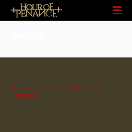
Archive
Home
No posts were found for provided query
parameters.